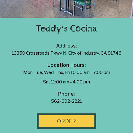
Teddy's Cocina
Address:
13350 Crossroads Pkwy N, City of Industry, CA 91746
Location Hours:
Mon, Tue, Wed, Thu, Fri 10:00 am - 7:00 pm
Sat 11:00 am - 4:00 pm
Phone:
562-692-2221
ORDER