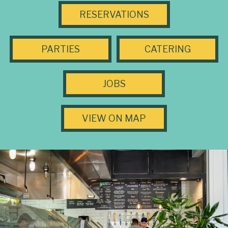
RESERVATIONS
PARTIES
CATERING
JOBS
VIEW ON MAP