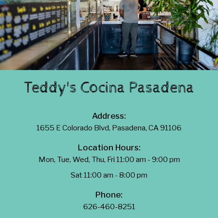
Teddy's Cocina Pasadena
Address:
1655 E Colorado Blvd, Pasadena, CA 91106
Location Hours:
Mon, Tue, Wed, Thu, Fri 11:00 am - 9:00 pm
Sat 11:00 am - 8:00 pm
Phone:
626-460-8251