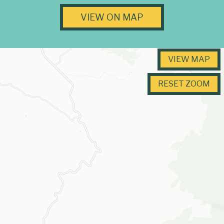
VIEW ON MAP
VIEW MAP
RESET ZOOM